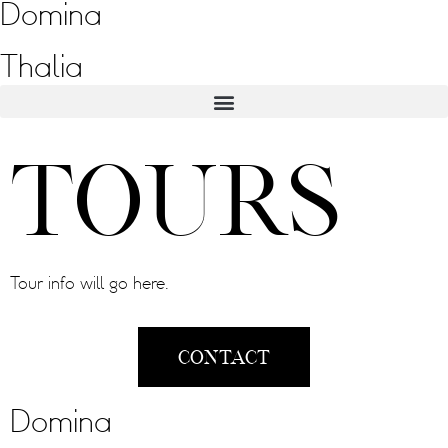
Domina
Thalia
Tours
Tour info will go here.
Contact
Domina