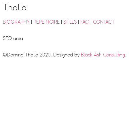
Thalia
BIOGRAPHY
|
REPERTOIRE
|
STILLS
|
FAQ
|
CONTACT
SEO area
©Domina Thalia 2020. Designed by
Black Ash Consulting.